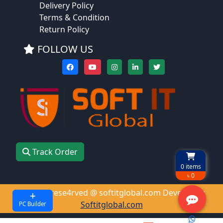
Delivery Policy
Terms & Condition
Return Policy
FOLLOW US
Track Order
0
items
৳ 0
All right rese4rved @ softitglobal.com Develop by
Softitglobal.com
PC Builder