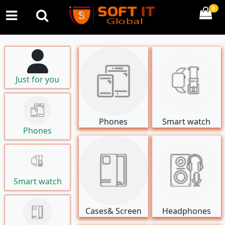
0
Just for you
Phones
Smart watch
Phones
Smart watch
Cases& Screen
Headphones