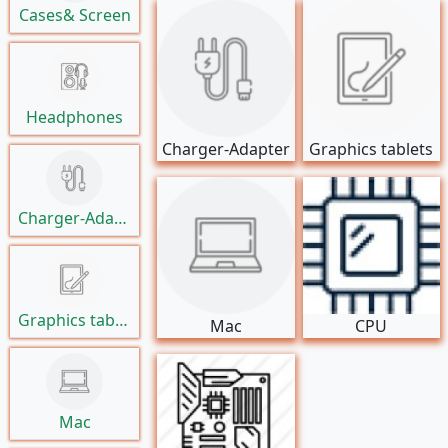
Cases& Screen
Headphones
Charger-Adapter
Graphics tablets
Charger-Adapter
Graphics tablets
Mac
CPU
Mac