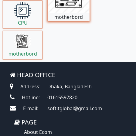
motherbord
CPU
motherbord
HEAD OFFICE
Address:
Dhaka, Bangladesh
Hotline:
01615597820
E-mail:
softitglobal@gmail.com
PAGE
About Ecom